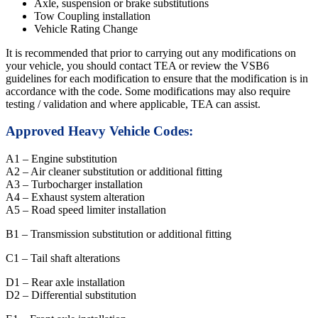
Axle, suspension or brake substitutions
Tow Coupling installation
Vehicle Rating Change
It is recommended that prior to carrying out any modifications on
your vehicle, you should contact TEA or review the VSB6
guidelines for each modification to ensure that the modification is in
accordance with the code. Some modifications may also require
testing / validation and where applicable, TEA can assist.
Approved Heavy Vehicle Codes:
A1 – Engine substitution
A2 – Air cleaner substitution or additional fitting
A3 – Turbocharger installation
A4 – Exhaust system alteration
A5 – Road speed limiter installation
B1 – Transmission substitution or additional fitting
C1 – Tail shaft alterations
D1 – Rear axle installation
D2 – Differential substitution