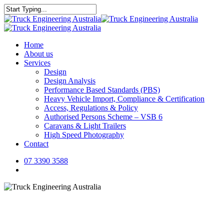
Skip
to
Close
main
Search
content
Menu
Home
About us
Services
Design
Design Analysis
Performance Based Standards (PBS)
Heavy Vehicle Import, Compliance & Certification
Access, Regulations & Policy
Authorised Persons Scheme – VSB 6
Caravans & Light Trailers
High Speed Photography
Contact
07 3390 3588
Menu