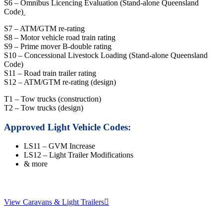
S6 – Omnibus Licencing Evaluation (Stand-alone Queensland
Code)
S7 – ATM/GTM re-rating
S8 – Motor vehicle road train rating
S9 – Prime mover B-double rating
S10 – Concessional Livestock Loading (Stand-alone Queensland
Code)
S11 – Road train trailer rating
S12 – ATM/GTM re-rating (design)
T1 – Tow trucks (construction)
T2 – Tow trucks (design)
Approved Light Vehicle Codes:
LS11 – GVM Increase
LS12 – Light Trailer Modifications
& more
View Caravans & Light Trailers