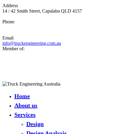
Address
14 / 42 Smith Street, Capalaba QLD 4157
Phone
07 3390 3588
Email
info@truckengineering.com.au
Member of:
Close
Menu
Home
About us
Services
Design
Design Analysis