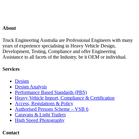
About
Truck Engineering Australia are Professional Engineers with many
years of experience specialising in Heavy Vehicle Design,
Development, Testing, Compliance and offer Engineering
Assistance to all facets of the Industry, be it OEM or individual.
Services
Design
Design Analysis
Performance Based Standards (PBS)
Heavy Vehicle Import, Compliance & Certification
Access, Regulations & Policy
Authorised Persons Scheme – VSB 6
Caravans & Light Trailers
High Speed Photography
Contact