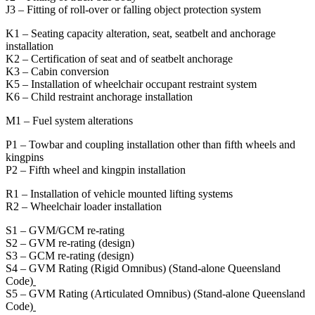
J3 – Fitting of roll-over or falling object protection system
K1 – Seating capacity alteration, seat, seatbelt and anchorage
installation
K2 – Certification of seat and of seatbelt anchorage
K3 – Cabin conversion
K5 – Installation of wheelchair occupant restraint system
K6 – Child restraint anchorage installation
M1 – Fuel system alterations
P1 – Towbar and coupling installation other than fifth wheels and
kingpins
P2 – Fifth wheel and kingpin installation
R1 – Installation of vehicle mounted lifting systems
R2 – Wheelchair loader installation
S1 – GVM/GCM re-rating
S2 – GVM re-rating (design)
S3 – GCM re-rating (design)
S4 – GVM Rating (Rigid Omnibus) (Stand-alone Queensland
Code)
S5 – GVM Rating (Articulated Omnibus) (Stand-alone Queensland
Code)