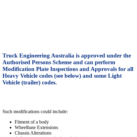
Authorised Persons Scheme –
VSB 6
Truck Engineering Australia is approved under the
Authorised Persons Scheme and can perform
Modification Plate Inspections and Approvals for all
Heavy Vehicle codes (see below) and some Light
Vehicle (trailer) codes.
Such modifications could include:
Fitment of a body
Wheelbase Extensions
Chassis Alterations