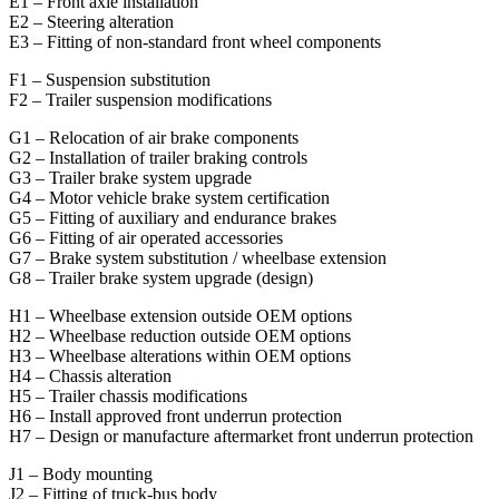
E1 – Front axle installation
E2 – Steering alteration
E3 – Fitting of non-standard front wheel components
F1 – Suspension substitution
F2 – Trailer suspension modifications
G1 – Relocation of air brake components
G2 – Installation of trailer braking controls
G3 – Trailer brake system upgrade
G4 – Motor vehicle brake system certification
G5 – Fitting of auxiliary and endurance brakes
G6 – Fitting of air operated accessories
G7 – Brake system substitution / wheelbase extension
G8 – Trailer brake system upgrade (design)
H1 – Wheelbase extension outside OEM options
H2 – Wheelbase reduction outside OEM options
H3 – Wheelbase alterations within OEM options
H4 – Chassis alteration
H5 – Trailer chassis modifications
H6 – Install approved front underrun protection
H7 – Design or manufacture aftermarket front underrun protection
J1 – Body mounting
J2 – Fitting of truck-bus body